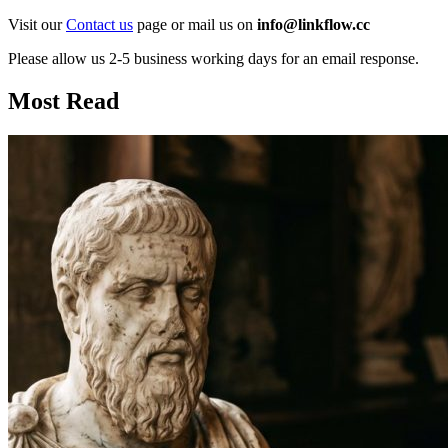
Visit our
Contact us
page or mail us on
info@linkflow.cc
Please allow us 2-5 business working days for an email response.
Most Read