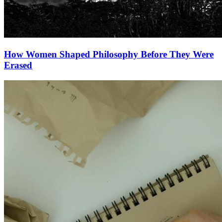
How Women Shaped Philosophy Before They Were
Erased