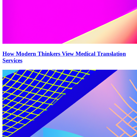
How Modern Thinkers View Medical Translation
Services