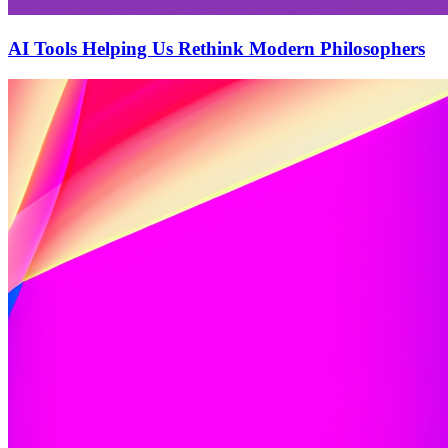
AI Tools Helping Us Rethink Modern Philosophers