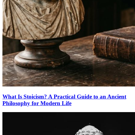
What Is Stoicism? A Practical Guide to an Ancient
Philosophy for Modern Life