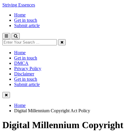
Striving Essences
Home
Get in touch
Submit article
Home
Get in touch
DMCA
Privacy Policy
Disclaimer
Get in touch
Submit article
Home
Digital Millennium Copyright Act Policy
Digital Millennium Copyright