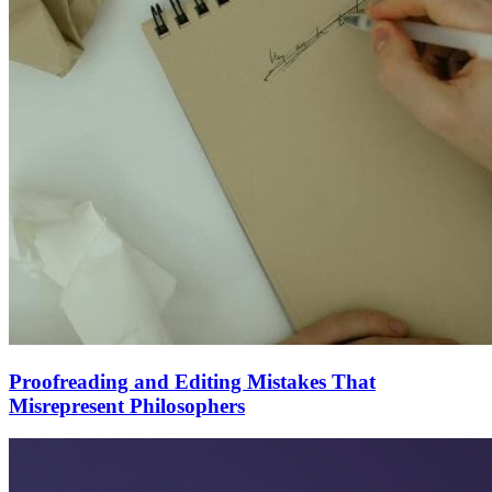
Proofreading and Editing Mistakes That
Misrepresent Philosophers