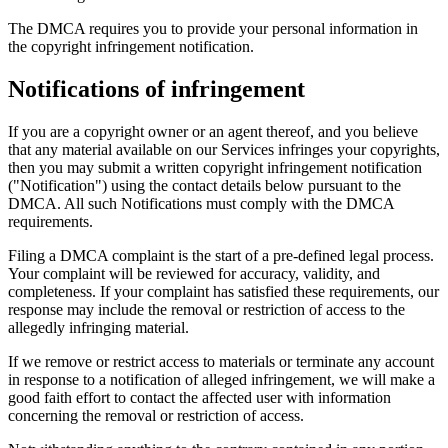
The DMCA requires you to provide your personal information in
the copyright infringement notification.
Notifications of infringement
If you are a copyright owner or an agent thereof, and you believe
that any material available on our Services infringes your copyrights,
then you may submit a written copyright infringement notification
("Notification") using the contact details below pursuant to the
DMCA. All such Notifications must comply with the DMCA
requirements.
Filing a DMCA complaint is the start of a pre-defined legal process.
Your complaint will be reviewed for accuracy, validity, and
completeness. If your complaint has satisfied these requirements, our
response may include the removal or restriction of access to the
allegedly infringing material.
If we remove or restrict access to materials or terminate any account
in response to a notification of alleged infringement, we will make a
good faith effort to contact the affected user with information
concerning the removal or restriction of access.