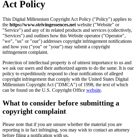
Act Policy
This Digital Millennium Copyright Act Policy ("Policy") applies to
the
https://www.strivingessences.net
website ("Website" or
"Service") and any of its related products and services (collectively,
"Services") and outlines how this Website operator ("Operator",
"we", "us" or "our") addresses copyright infringement notifications
and how you ("you" or "your") may submit a copyright
infringement complaint.
Protection of intellectual property is of utmost importance to us and
we ask our users and their authorized agents to do the same. It is our
policy to expeditiously respond to clear notifications of alleged
copyright infringement that comply with the United States Digital
Millennium Copyright Act ("DMCA") of 1998, the text of which
can be found on the U.S. Copyright Office
website
.
What to consider before submitting a
copyright complaint
Please note that if you are unsure whether the material you are
reporting is in fact infringing, you may wish to contact an attorney
before filing a notification with us.