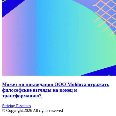
Может ли ликвидация ООО Moldova отражать
философские взгляды на конец и
трансформацию?
Striving Essences
© Copyright 2026 All rights reserved