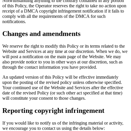
Notwithstanding anything to the contrary contained in any portion
of this Policy, the Operator reserves the right to take no action upon
receipt of a DMCA copyright infringement notification if it fails to
comply with all the requirements of the DMCA for such
notifications.
Changes and amendments
We reserve the right to modify this Policy or its terms related to the
Website and Services at any time at our discretion. When we do, we
will post a notification on the main page of the Website. We may
also provide notice to you in other ways at our discretion, such as
through the contact information you have provided.
An updated version of this Policy will be effective immediately
upon the posting of the revised policy unless otherwise specified.
Your continued use of the Website and Services after the effective
date of the revised Policy (or such other act specified at that time)
will constitute your consent to those changes.
Reporting copyright infringement
If you would like to notify us of the infringing material or activity,
we encourage you to contact us using the details below: