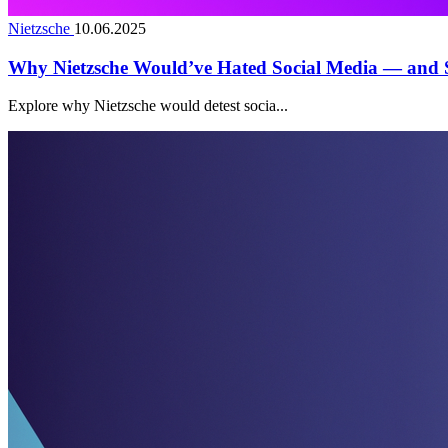
Nietzsche
10.06.2025
Why Nietzsche Would’ve Hated Social Media — and S
Explore why Nietzsche would detest socia...