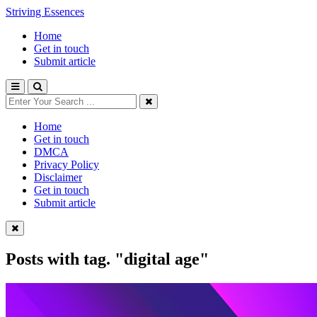
Striving Essences
Home
Get in touch
Submit article
Home
Get in touch
DMCA
Privacy Policy
Disclaimer
Get in touch
Submit article
Posts with tag.
"digital age"