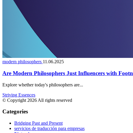
modern philosophers
11.06.2025
Are Modern Philosophers Just Influencers with Footn
Explore whether today's philosophers are...
Striving Essences
© Copyright 2026 All rights reserved
Categories
Bridging Past and Present
servicios de traducción para empresas