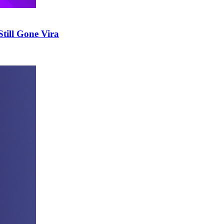
till Gone Vira