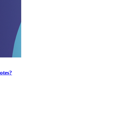
otes?