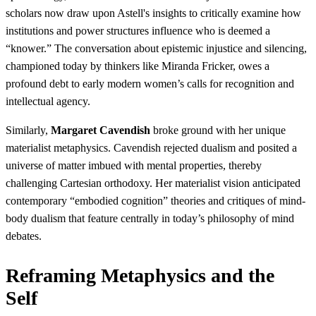
scholars now draw upon Astell's insights to critically examine how
institutions and power structures influence who is deemed a
“knower.” The conversation about epistemic injustice and silencing,
championed today by thinkers like Miranda Fricker, owes a
profound debt to early modern women’s calls for recognition and
intellectual agency.
Similarly,
Margaret Cavendish
broke ground with her unique
materialist metaphysics. Cavendish rejected dualism and posited a
universe of matter imbued with mental properties, thereby
challenging Cartesian orthodoxy. Her materialist vision anticipated
contemporary “embodied cognition” theories and critiques of mind-
body dualism that feature centrally in today’s philosophy of mind
debates.
Reframing Metaphysics and the
Self