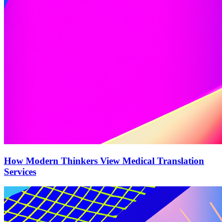
How Modern Thinkers View Medical Translation
Services