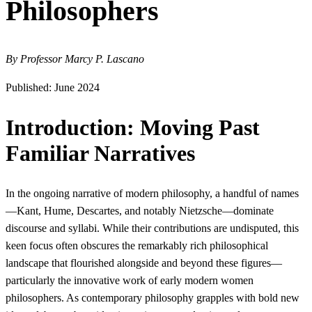
Philosophers
By Professor Marcy P. Lascano
Published: June 2024
Introduction: Moving Past
Familiar Narratives
In the ongoing narrative of modern philosophy, a handful of names
—Kant, Hume, Descartes, and notably Nietzsche—dominate
discourse and syllabi. While their contributions are undisputed, this
keen focus often obscures the remarkably rich philosophical
landscape that flourished alongside and beyond these figures—
particularly the innovative work of early modern women
philosophers. As contemporary philosophy grapples with bold new