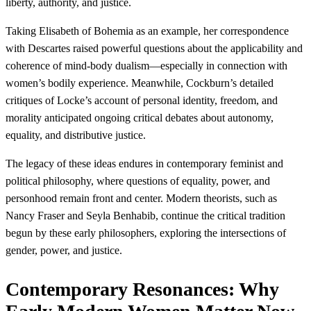
liberty, authority, and justice.
Taking Elisabeth of Bohemia as an example, her correspondence
with Descartes raised powerful questions about the applicability and
coherence of mind-body dualism—especially in connection with
women’s bodily experience. Meanwhile, Cockburn’s detailed
critiques of Locke’s account of personal identity, freedom, and
morality anticipated ongoing critical debates about autonomy,
equality, and distributive justice.
The legacy of these ideas endures in contemporary feminist and
political philosophy, where questions of equality, power, and
personhood remain front and center. Modern theorists, such as
Nancy Fraser and Seyla Benhabib, continue the critical tradition
begun by these early philosophers, exploring the intersections of
gender, power, and justice.
Contemporary Resonances: Why