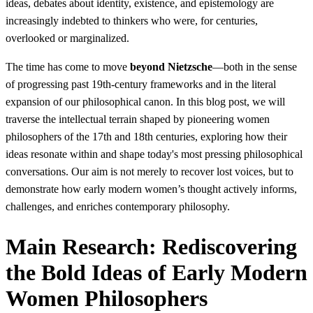
ideas, debates about identity, existence, and epistemology are
increasingly indebted to thinkers who were, for centuries,
overlooked or marginalized.
The time has come to move
beyond Nietzsche
—both in the sense
of progressing past 19th-century frameworks and in the literal
expansion of our philosophical canon. In this blog post, we will
traverse the intellectual terrain shaped by pioneering women
philosophers of the 17th and 18th centuries, exploring how their
ideas resonate within and shape today's most pressing philosophical
conversations. Our aim is not merely to recover lost voices, but to
demonstrate how early modern women’s thought actively informs,
challenges, and enriches contemporary philosophy.
Main Research: Rediscovering
the Bold Ideas of Early Modern
Women Philosophers