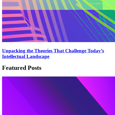
Unpacking the Theories That Challenge Today’s
Intellectual Landscape
Featured Posts