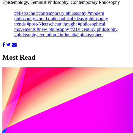
Epistemology, Feminist Philosophy, Contemporary Philosophy
#Nietzsche
#contemporary philosophy
#modern
philosophy
#bold philosophical ideas
#philosophy
trends
#post-Nietzschean thought
#philosophical
movements
#new philosophy
#21st century philosophy
#philosophy evolution
#influential philosophers
Most Read