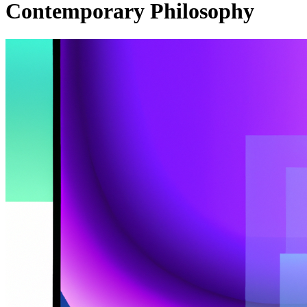
Contemporary Philosophy