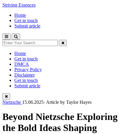
Striving Essences
Home
Get in touch
Submit article
Home
Get in touch
DMCA
Privacy Policy
Disclaimer
Get in touch
Submit article
Nietzsche
15.06.2025· Article by
Taylor Hayes
Beyond Nietzsche Exploring
the Bold Ideas Shaping