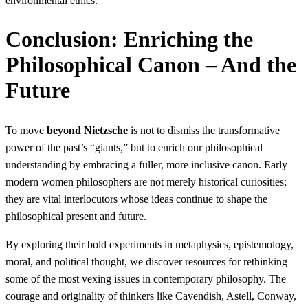
environmental ethics.
Conclusion: Enriching the
Philosophical Canon – And the
Future
To move
beyond Nietzsche
is not to dismiss the transformative
power of the past’s “giants,” but to enrich our philosophical
understanding by embracing a fuller, more inclusive canon. Early
modern women philosophers are not merely historical curiosities;
they are vital interlocutors whose ideas continue to shape the
philosophical present and future.
By exploring their bold experiments in metaphysics, epistemology,
moral, and political thought, we discover resources for rethinking
some of the most vexing issues in contemporary philosophy. The
courage and originality of thinkers like Cavendish, Astell, Conway,