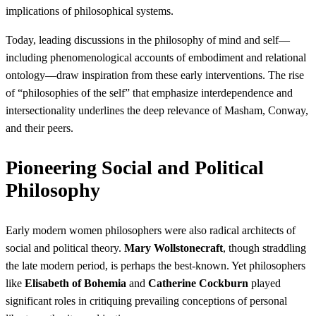
implications of philosophical systems.
Today, leading discussions in the philosophy of mind and self—
including phenomenological accounts of embodiment and relational
ontology—draw inspiration from these early interventions. The rise
of “philosophies of the self” that emphasize interdependence and
intersectionality underlines the deep relevance of Masham, Conway,
and their peers.
Pioneering Social and Political
Philosophy
Early modern women philosophers were also radical architects of
social and political theory.
Mary Wollstonecraft
, though straddling
the late modern period, is perhaps the best-known. Yet philosophers
like
Elisabeth of Bohemia
and
Catherine Cockburn
played
significant roles in critiquing prevailing conceptions of personal