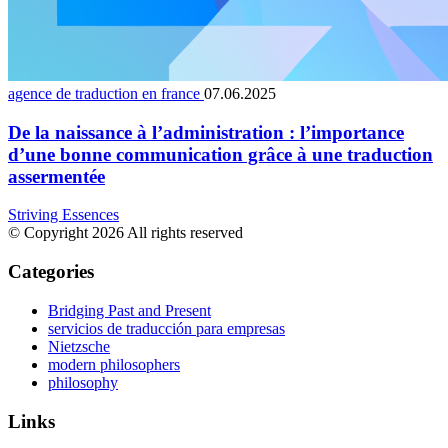
agence de traduction en france
07.06.2025
De la naissance à l’administration : l’importance
d’une bonne communication grâce à une traduction
assermentée
Striving Essences
© Copyright 2026 All rights reserved
Categories
Bridging Past and Present
servicios de traducción para empresas
Nietzsche
modern philosophers
philosophy
Links