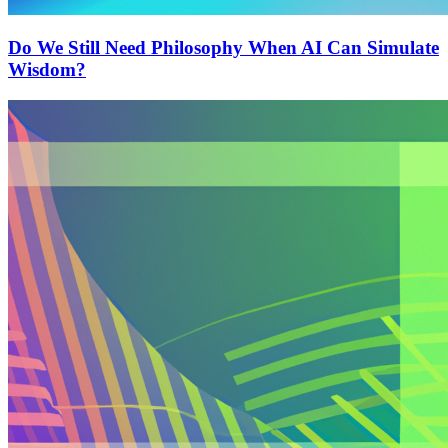
Do We Still Need Philosophy When AI Can Simulate
Wisdom?