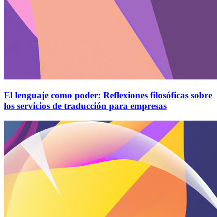
El lenguaje como poder: Reflexiones filosóficas sobre
los servicios de traducción para empresas