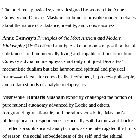
The bold metaphysical systems designed by women like Anne
Conway and Damaris Masham continue to provoke modern debates
about the nature of substance, identity, and consciousness.
Anne Conway
’s
Principles of the Most Ancient and Modern
Philosophy
(1690) offered a unique take on monism, positing that all
substances are fundamentally living and capable of transformation.
Conway’s dynamic metaphysics not only critiqued Descartes’
mechanistic dualism but also harmonized spiritual and physical
realms—an idea later echoed, albeit reframed, in process philosophy
and certain strands of analytic metaphysics.
Meanwhile,
Damaris Masham
explicitly challenged the notion of
pure rational autonomy advanced by Locke and others,
foregrounding relationality and moral responsibility. Masham’s
philosophical correspondence—especially with Leibniz and Locke
—reflects a sophisticated analytic rigor, as she interrogated the limits
of reason, the social embeddedness of the self, and the ethical