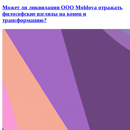
Может ли ликвидация ООО Moldova отражать
философские взгляды на конец и
трансформацию?