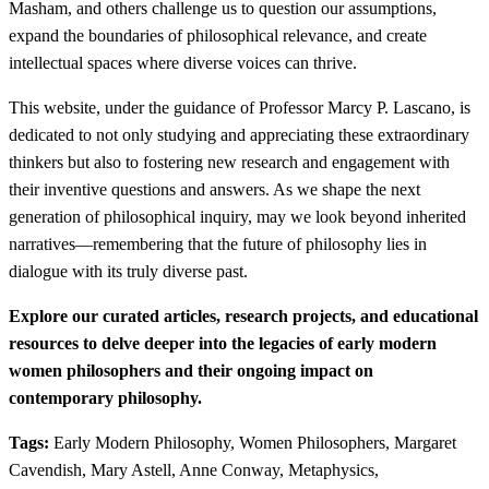
Masham, and others challenge us to question our assumptions,
expand the boundaries of philosophical relevance, and create
intellectual spaces where diverse voices can thrive.
This website, under the guidance of Professor Marcy P. Lascano, is
dedicated to not only studying and appreciating these extraordinary
thinkers but also to fostering new research and engagement with
their inventive questions and answers. As we shape the next
generation of philosophical inquiry, may we look beyond inherited
narratives—remembering that the future of philosophy lies in
dialogue with its truly diverse past.
Explore our curated articles, research projects, and educational
resources to delve deeper into the legacies of early modern
women philosophers and their ongoing impact on
contemporary philosophy.
Tags:
Early Modern Philosophy, Women Philosophers, Margaret
Cavendish, Mary Astell, Anne Conway, Metaphysics,