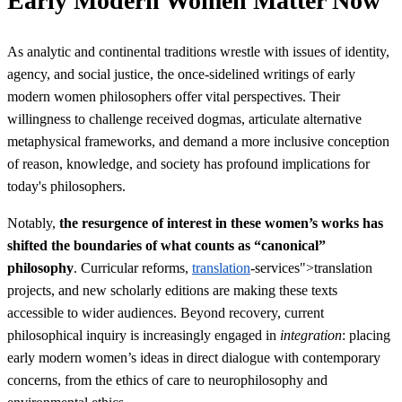
Early Modern Women Matter Now
As analytic and continental traditions wrestle with issues of identity,
agency, and social justice, the once-sidelined writings of early
modern women philosophers offer vital perspectives. Their
willingness to challenge received dogmas, articulate alternative
metaphysical frameworks, and demand a more inclusive conception
of reason, knowledge, and society has profound implications for
today's philosophers.
Notably,
the resurgence of interest in these women’s works has
shifted the boundaries of what counts as “canonical”
philosophy
. Curricular reforms,
translation
-services">translation
projects, and new scholarly editions are making these texts
accessible to wider audiences. Beyond recovery, current
philosophical inquiry is increasingly engaged in
integration
: placing
early modern women’s ideas in direct dialogue with contemporary
concerns, from the ethics of care to neurophilosophy and