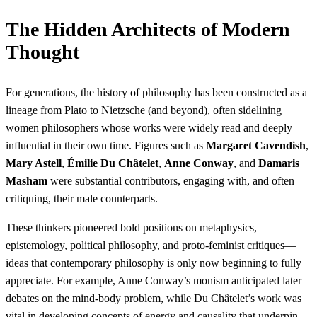
The Hidden Architects of Modern
Thought
For generations, the history of philosophy has been constructed as a
lineage from Plato to Nietzsche (and beyond), often sidelining
women philosophers whose works were widely read and deeply
influential in their own time. Figures such as
Margaret Cavendish
,
Mary Astell
,
Émilie Du Châtelet
,
Anne Conway
, and
Damaris
Masham
were substantial contributors, engaging with, and often
critiquing, their male counterparts.
These thinkers pioneered bold positions on metaphysics,
epistemology, political philosophy, and proto-feminist critiques—
ideas that contemporary philosophy is only now beginning to fully
appreciate. For example, Anne Conway’s monism anticipated later
debates on the mind-body problem, while Du Châtelet’s work was
vital in developing concepts of energy and causality that underpin