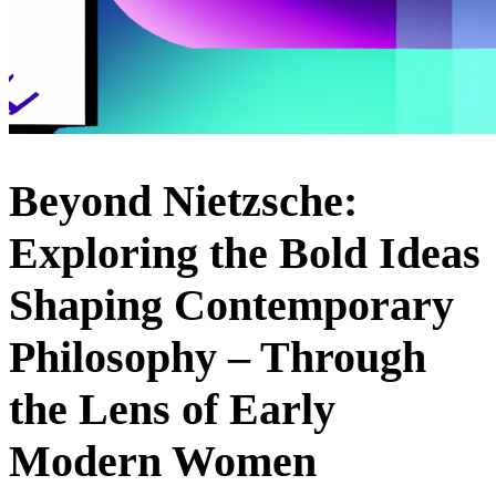
Beyond Nietzsche:
Exploring the Bold Ideas
Shaping Contemporary
Philosophy – Through
the Lens of Early
Modern Women