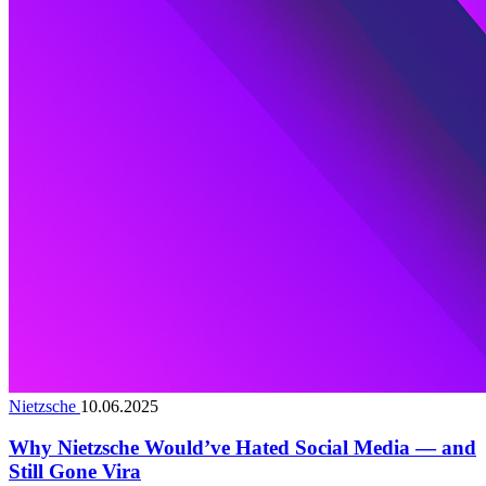
Nietzsche
10.06.2025
Why Nietzsche Would’ve Hated Social Media — and
Still Gone Vira