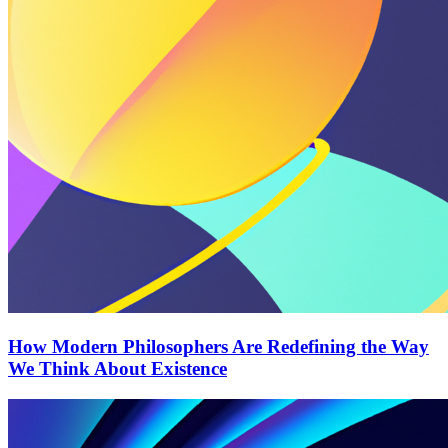
How Modern Philosophers Are Redefining the Way
We Think About Existence