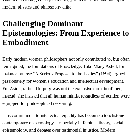
modern physics and philosophy alike.
Challenging Dominant
Epistemologies: From Experience to
Embodiment
Early modern women philosophers not only contributed to, but often
reimagined, the foundations of knowledge. Take
Mary Astell
, for
instance, whose “A Serious Proposal to the Ladies” (1694) argued
passionately for women’s education and intellectual development.
For Astell, rational inquiry was not the exclusive domain of men;
instead, she insisted that all human minds, regardless of gender, were
equipped for philosophical reasoning.
This commitment to intellectual equality has become a touchstone in
contemporary epistemology—especially in feminist theory, social
epistemology, and debates over testimonial injustice. Modern